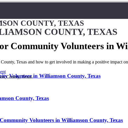
MSON COUNTY, TEXAS
LLIAMSON COUNTY, TEXAS
 for Community Volunteers in Wi
n County, Texas and how to get involved in making a positive impact o
ent
ty Volunteer in Williamson County, Texas
iamson County, Texas
 Community Volunteers in Williamson County, Texas