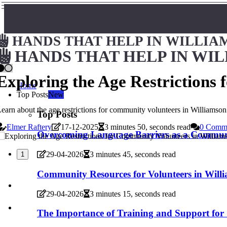
HANDS THAT HELP IN WILLIA
HANDS THAT HELP IN WI
Exploring the Age Restrictions
Home
Top Posts
New
earn about the age restrictions for community volunteers in Williamso
Top Posts
Elmer Raftery
17-12-2025
3 minutes 50, seconds read
0 Comm
Overcoming Language Barriers as a Communi
29-04-2026
3 minutes 45, seconds read
1
Community Resources for Volunteers in Will
29-04-2026
3 minutes 15, seconds read
The Importance of Training and Support for