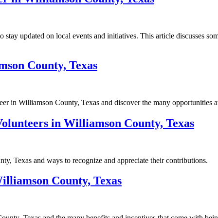
o stay updated on local events and initiatives. This article discusses
mson County, Texas
er in Williamson County, Texas and discover the many opportunities av
lunteers in Williamson County, Texas
y, Texas and ways to recognize and appreciate their contributions.
illiamson County, Texas
ounty, Texas and the many benefits and incentives that come with bein