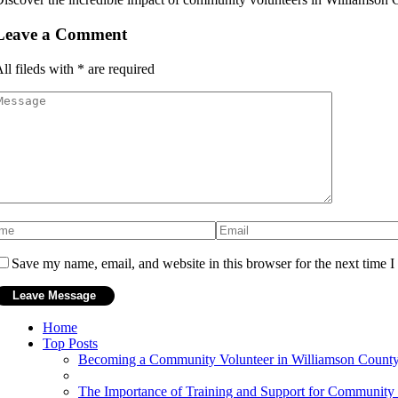
Leave a Comment
ll fileds with
*
are required
Save my name, email, and website in this browser for the next time 
Home
Top Posts
Becoming a Community Volunteer in Williamson County
The Importance of Training and Support for Community 