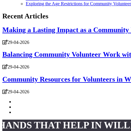
Exploring the Age Restrictions for Community Volunteer
Recent Articles
Making a Lasting Impact as a Community 
29-04-2026
Balancing Community Volunteer Work wit
29-04-2026
Community Resources for Volunteers in W
29-04-2026
HANDS THAT HELP IN WIL