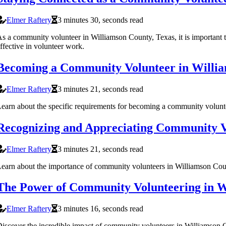
Elmer Raftery
3 minutes 30, seconds read
s a community volunteer in Williamson County, Texas, it is important t
ffective in volunteer work.
Becoming a Community Volunteer in Willia
Elmer Raftery
3 minutes 21, seconds read
earn about the specific requirements for becoming a community volunte
Recognizing and Appreciating Community Vo
Elmer Raftery
3 minutes 21, seconds read
earn about the importance of community volunteers in Williamson Count
The Power of Community Volunteering in W
Elmer Raftery
3 minutes 16, seconds read
iscover the incredible impact of community volunteers in Williamson C