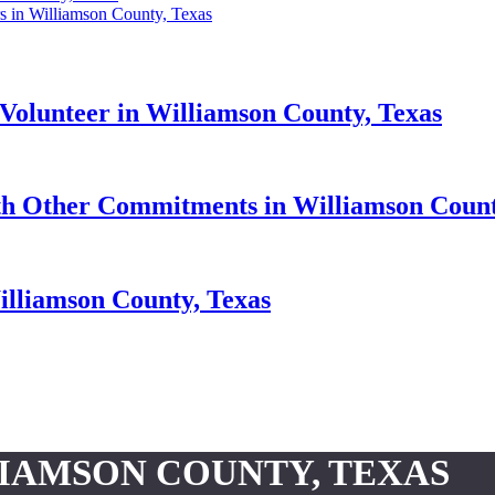
s in Williamson County, Texas
Volunteer in Williamson County, Texas
h Other Commitments in Williamson Count
illiamson County, Texas
LIAMSON COUNTY, TEXAS