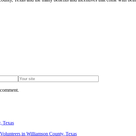
I comment.
, Texas
Volunteers in Williamson County, Texas