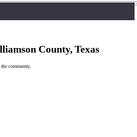
lliamson County, Texas
n the community.