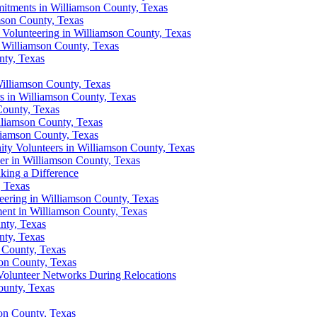
tments in Williamson County, Texas
mson County, Texas
lunteering in Williamson County, Texas
 Williamson County, Texas
nty, Texas
illiamson County, Texas
s in Williamson County, Texas
County, Texas
liamson County, Texas
liamson County, Texas
ty Volunteers in Williamson County, Texas
r in Williamson County, Texas
king a Difference
, Texas
ering in Williamson County, Texas
ent in Williamson County, Texas
nty, Texas
nty, Texas
 County, Texas
on County, Texas
olunteer Networks During Relocations
ounty, Texas
son County, Texas