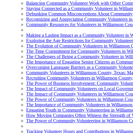
Balancing Community Volunteer Work with Other Commi
Staying Connected as a Community Volunteer in Willia
Debunking Common Misconceptions About Community Vo
Recognizing and Appreciating Community Volunteers in
Community Resources for Volunteers in Williamson Cou
Making a Lasting Impact as a Community Volunteer in W
Exploring the Age Restrictions for Community Volunteer
The Evolution of Community Volunteers in Williamson 
The Time Commitment for Community Volunteers in Wil
The Challenges of Being a Community Volunteer in Wil
The Importance of Engaging Senior Citizens as Communi
Overcoming Language Barriers as a Community Voluntee
Community Volunteers in Williamson County, Texas: Ma
Recruiting Community Volunteers in Williamson County
The Power of Business Involvement: Community Volunte
The Impact of Community Volunteers on Local Governm
The Impact of Community Volunteers in Williamson Cou
The Power of Community Volunteers in Williamson Cou
The Importance of Community Volunteers in Williamson
Engaging Youth in Community Volunteering in Williams
How Moving Companies Often Witness the Strength of V
The Power of Community Volunteering in Williamson C
Tracking Volunteer Hours and Contributions in William