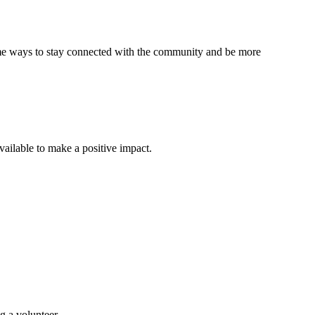
 some ways to stay connected with the community and be more
ailable to make a positive impact.
g a volunteer.