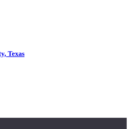
y, Texas